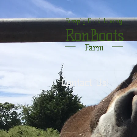
Simply Good Living
RonBoots
Farm
Contact Us!