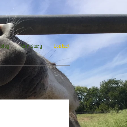
Blog
Our Story
Contact