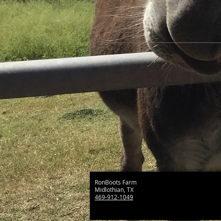
RonBoots Farm
Midlothian, TX
469-912-1049