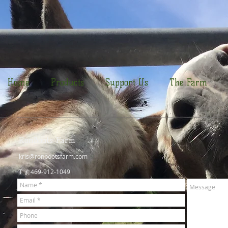
Home
Products
Support Us
The Farm
RonBoots Farm
kris@ronbootsfarm.com
T / 469-912-1049