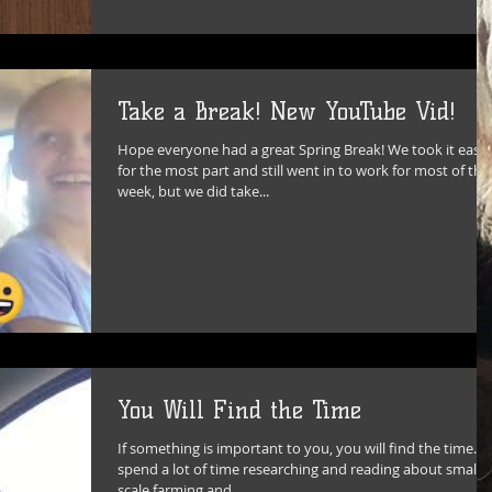
Take a Break! New YouTube Vid!
Hope everyone had a great Spring Break! We took it easy
for the most part and still went in to work for most of the
week, but we did take...
You Will Find the Time
If something is important to you, you will find the time. I
spend a lot of time researching and reading about small
scale farming and...