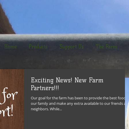
Home
Products
Support Us
The Farm
Exciting News! New Farm
Partners!!!
Our goal for the farm has been to provide the best food f
our family and make any extra available to our friends an
neighbors. While...