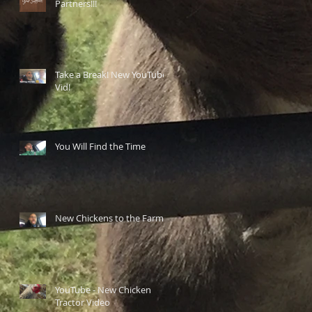
Partners!!!
Take a Break! New YouTube
Vid!
You Will Find the Time
New Chickens to the Farm
YouTube - New Chicken
Tractor Video