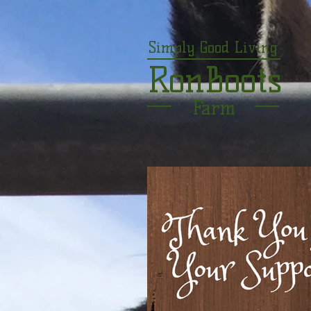
Simply Good Living
RonBoots
Farm