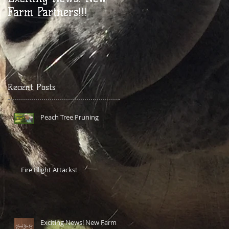
Farm Partners!!!
YouTube Vid!
Recent Posts
Peach Tree Pruning
Fire Blight Attacks!
Exciting News! New Farm