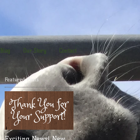
Blog
Our Story
Contact
Featured Posts
or
d
Exciting News! New
Take a Break! New