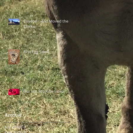
Coyote! ~ And Moved the
Chicks
First Egg Sale!!!
Our last YouTube video.
Archive
July 2018
(1)
1 post
June 2018
(1)
1 post