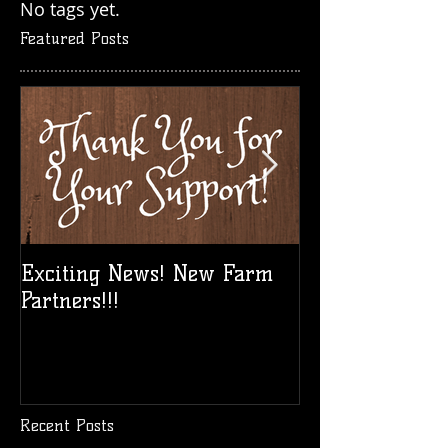
No tags yet.
Featured Posts
Exciting News! New Farm
Take a Break!
Partners!!!
Vid!
Recent Posts