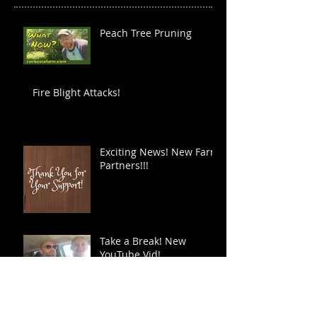
Peach Tree Pruning
Fire Blight Attacks!
Exciting News! New Farm
Partners!!!
Take a Break! New
YouTube Vid!
You Will Find the Time