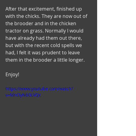
After that excitement, finished up 
with the chicks. They are now out of 
the brooder and in the chicken 
tractor on grass. Normally I would 
have already had them out there, 
but with the recent cold spells we 
had, I felt it was prudent to leave 
them in the brooder a little longer. 
Enjoy!
https://www.youtube.com/watch?
v=MnOyN6GLVQc