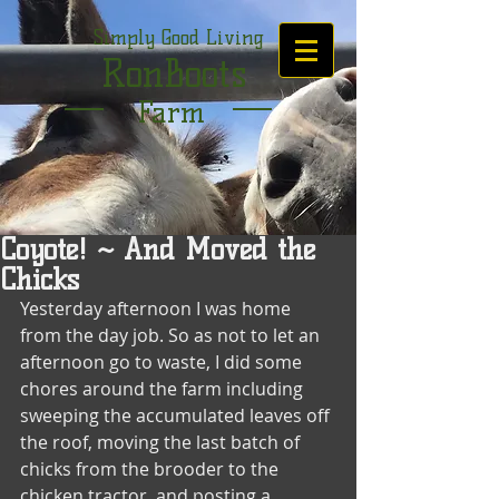
Simply Good Living
RonBoots
Farm
Coyote! ~ And Moved the
Chicks
Yesterday afternoon I was home 
from the day job. So as not to let an 
afternoon go to waste, I did some 
chores around the farm including 
sweeping the accumulated leaves off 
the roof, moving the last batch of 
chicks from the brooder to the 
chicken tractor, and posting a 