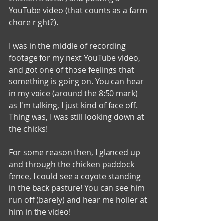
YouTube video (that counts as a farm 
chore right?).
I was in the middle of recording 
footage for my next YouTube video, 
and got one of those feelings that 
something is going on. You can hear 
in my voice (around the 8:50 mark) 
as I'm talking, I just kind of face off. 
Thing was, I was still looking down at 
the chicks! 
For some reason then, I glanced up 
and through the chicken paddock 
fence, I could see a coyote standing 
in the back pasture! You can see him 
run off (barely) and hear me holler at 
him in the video!