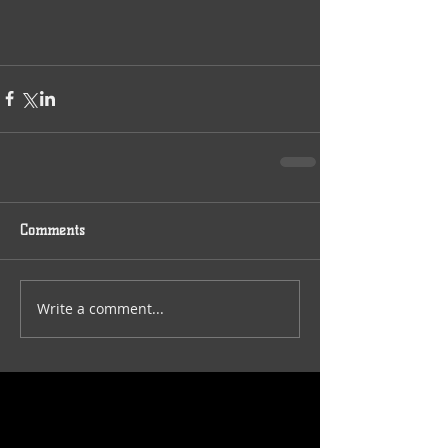
Comments
Write a comment...