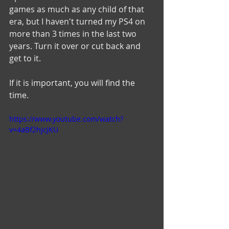
games as much as any child of that 
era, but I haven't turned my PS4 on 
more than 3 times in the last two 
years. Turn it over or cut back and 
get to it. 
If it is important, you will find the 
time. 
https://www.youtube.com/watch?
v=4aBf2hjcJKU