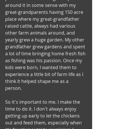
around it in some sense with my 
great-grandparents having 150 acre 
place where my great-grandfather 
raised cattle, always had various 
other farm animals around, and 
yearly grew a huge garden. My other 
grandfather grew gardens and spent 
a lot of time bringing home fresh fish 
as fishing was his passion. Once my 
kids were born, I wanted them to 
experience a little bit of farm life as I 
think it helped shape me as a 
person. 
So it's important to me. I make the 
time to do it. I don't always enjoy 
getting up early to let the chickens 
out and feed them, especially when 