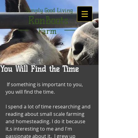
Simply Good Living
RonBoots
Farm
You Will Find the Time
 If something is important to you, 
you will find the time. 
I spend a lot of time researching and 
reading about small scale farming 
and homesteading. I do it because 
it,s interesting to me and I'm 
passionate about it.  I grew up 