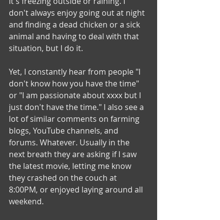
it's freezing outside or raining. I 
don't always enjoy going out at night 
and finding a dead chicken or a sick 
animal and having to deal with that 
situation, but I do it. 
Yet, I constantly hear from people "I 
don't know how you have the time" 
or "I am passionate about xxxx but I 
just don't have the time." I also see a 
lot of similar comments on farming 
blogs, YouTube channels, and 
forums. Whatever. Usually in the 
next breath they are asking if I saw 
the latest movie, letting me know 
they crashed on the couch at 
8:00PM, or enjoyed laying around all 
weekend. 