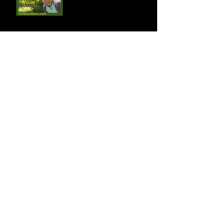
Fire Blight Attacks!
Exciting News! New Farm
Partners!!!
Take a Break! New
YouTube Vid!
You Will Find the Time