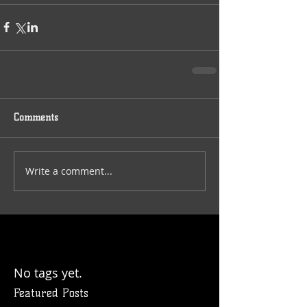
Comments
Write a comment...
No tags yet.
Featured Posts