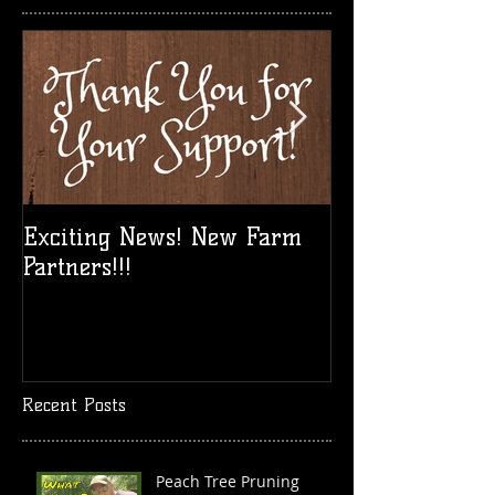
Exciting News! New Farm
Take a Break!
Partners!!!
Vid!
Recent Posts
Peach Tree Pruning