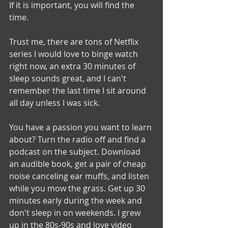
If it is important, you will find the 
time.
Trust me, there are tons of Netflix 
series I would love to binge watch 
right now, an extra 30 minutes of 
sleep sounds great, and I can't 
remember the last time I sit around 
all day unless I was sick. 
You have a passion you want to learn 
about? Turn the radio off and find a 
podcast on the subject. Download 
an audible book, get a pair of cheap 
noise canceling ear muffs, and listen 
while you mow the grass. Get up 30 
minutes early during the week and 
don't sleep in on weekends. I grew 
up in the 80s-90s and love video 